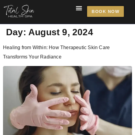
content
BOOK NOW
Day:
August 9, 2024
Healing from Within: How Therapeutic Skin Care
Transforms Your Radiance