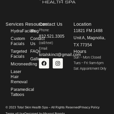
Services
Resources
Contact Us
Location
Phone:
11821 FM 1488
HydraFacials
Blog
832.521.3305
Unit A, Magnolia,
Custom
Contact
(call/text)
Facials
Us
TX 77354
Email:
Hours
Targeted
FAQs
totalskinct@gmail.com
Facials
Sun – Mon: Closed
Gallery
Tues – Fri: 9am-6pm
Microneedling
Sat: Appointment Only
Laser
Hair
Removal
Paramedical
Tattoos
© 2023 Total Skin Health Spa – All Rights Reserved
Privacy Policy
Terms of Use
Designed by Maxout Brands