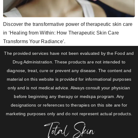
Discover the transformative power of therapeutic skin care
in ‘Healing from Within: How Therapeutic Skin Care
Transforms Your Radiance’.
The provided services have not been evaluated by the Food and
Drug Administration. These products are not intended to
diagnose, treat, cure or prevent any disease. The content and
material on this website is provided for informational purposes
only and is not medical advice. Always consult your physician
before beginning any therapy or medspa program. Any
designations or references to therapies on this site are for
marketing purposes only and do not represent actual products.