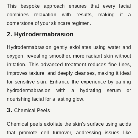
This bespoke approach ensures that every facial
combines relaxation with results, making it a
cornerstone of your skincare regimen.
2. Hydrodermabrasion
Hydrodermabrasion gently exfoliates using water and
oxygen, revealing smoother, more radiant skin without
irritation. This advanced treatment reduces fine lines,
improves texture, and deeply cleanses, making it ideal
for sensitive skin. Enhance the experience by pairing
hydrodermabrasion with a hydrating serum or
nourishing facial for a lasting glow.
3.
Chemical Peels
Chemical peels exfoliate the skin’s surface using acids
that promote cell turnover, addressing issues like