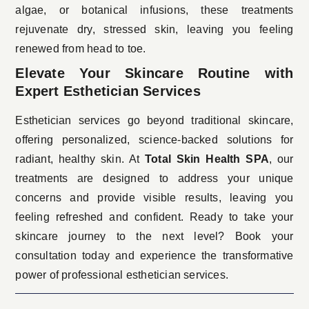
algae, or botanical infusions, these treatments
rejuvenate dry, stressed skin, leaving you feeling
renewed from head to toe.
Elevate Your Skincare Routine with
Expert Esthetician Services
Esthetician services
go beyond traditional skincare,
offering personalized, science-backed solutions for
radiant, healthy skin. At
Total Skin Health SPA
, our
treatments are designed to address your unique
concerns and provide visible results, leaving you
feeling refreshed and confident. Ready to take your
skincare journey to the next level? Book your
consultation today and experience the transformative
power of professional esthetician services.