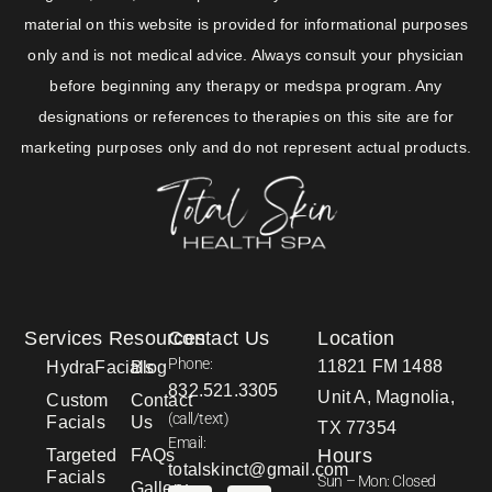
material on this website is provided for informational purposes
only and is not medical advice. Always consult your physician
before beginning any therapy or medspa program. Any
designations or references to therapies on this site are for
marketing purposes only and do not represent actual products.
Services
Resources
Contact Us
Location
Phone:
11821 FM 1488
HydraFacials
Blog
832.521.3305
Unit A, Magnolia,
Custom
Contact
(call/text)
Facials
Us
TX 77354
Email:
Hours
Targeted
FAQs
totalskinct@gmail.com
Facials
Sun – Mon: Closed
Gallery