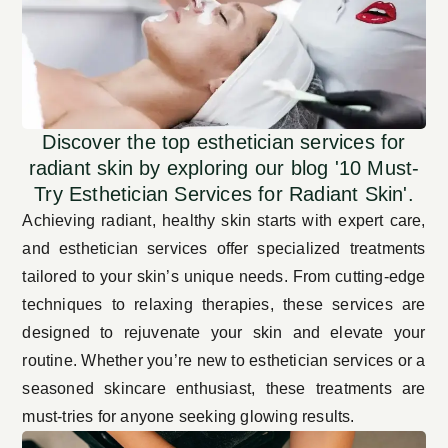
Discover the top esthetician services for
radiant skin by exploring our blog '10 Must-
Try Esthetician Services for Radiant Skin'.
Achieving radiant, healthy skin starts with expert care,
and esthetician services offer specialized
treatments
tailored
to your skin’s unique needs. From cutting-edge
techniques to relaxing therapies, these services are
designed to rejuvenate your skin and elevate your
routine. Whether you’re new to esthetician services or a
seasoned skincare enthusiast, these treatments are
must-tries for anyone seeking glowing results.