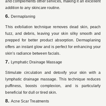
and complements other services, making it an excellent
addition to any skincare routine.
6.
Dermaplaning
This exfoliation technique removes dead skin, peach
fuzz, and debris, leaving your skin silky smooth and
prepped for better product absorption. Dermaplaning
offers an instant glow and is perfect for enhancing your
skin’s radiance between facials.
7.
Lymphatic Drainage Massage
Stimulate circulation and detoxify your skin with a
lymphatic drainage massage. This technique reduces
puffiness, boosts complexion, and is particularly
beneficial for dull or tired skin.
8.
Acne Scar Treatments