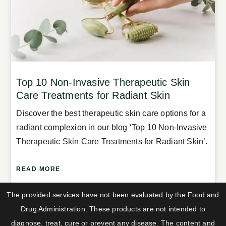
Top 10 Non-Invasive Therapeutic Skin
Care Treatments for Radiant Skin
Discover the best therapeutic skin care options for a
radiant complexion in our blog ‘Top 10 Non-Invasive
Therapeutic Skin Care Treatments for Radiant Skin’.
READ MORE
The provided services have not been evaluated by the Food and
Drug Administration. These products are not intended to
diagnose, treat, cure or prevent any disease. The content and