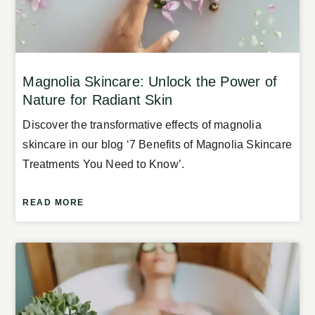
Magnolia Skincare: Unlock the Power of
Nature for Radiant Skin
Discover the transformative effects of magnolia
skincare in our blog ‘7 Benefits of Magnolia Skincare
Treatments You Need to Know’.
READ MORE