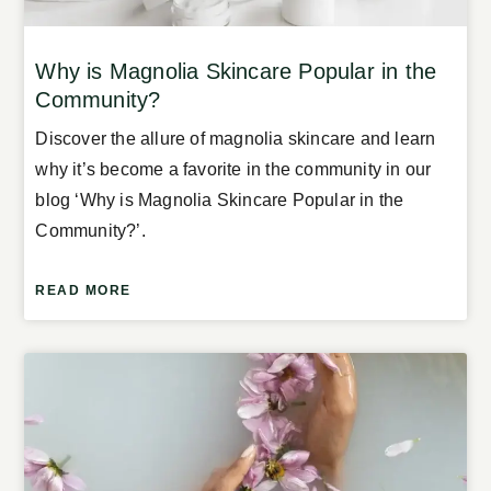
Why is Magnolia Skincare Popular in the
Community?
Discover the allure of magnolia skincare and learn
why it’s become a favorite in the community in our
blog ‘Why is Magnolia Skincare Popular in the
Community?’.
READ MORE