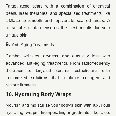
Target acne scars with a combination of chemical
peels, laser therapies, and specialized treatments like
EMface to smooth and rejuvenate scarred areas. A
personalized plan ensures the best results for your
unique skin.
9.
Anti-Aging Treatments
Combat wrinkles, dryness, and elasticity loss with
advanced anti-aging treatments. From radiofrequency
therapies to targeted serums, estheticians offer
customized solutions that reinforce collagen and
restore firmness.
10. Hydrating Body Wraps
Nourish and moisturize your body’s skin with luxurious
hydrating wraps. Incorporating ingredients like aloe,