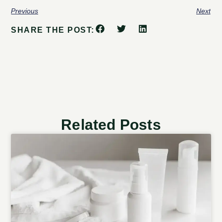
Previous
Next
SHARE THE POST:
Related Posts