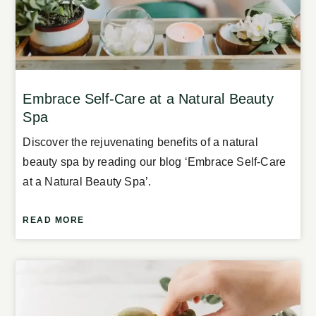
Embrace Self-Care at a Natural Beauty
Spa
Discover the rejuvenating benefits of a natural
beauty spa by reading our blog ‘Embrace Self-Care
at a Natural Beauty Spa’.
READ MORE