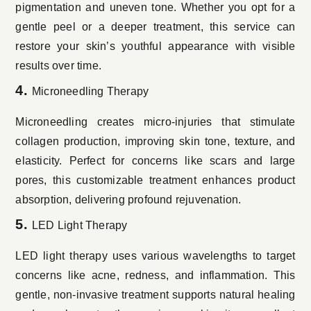
pigmentation and uneven tone. Whether you opt for a
gentle peel or a deeper treatment, this service can
restore your skin’s youthful appearance with visible
results over time.
4.
Microneedling Therapy
Microneedling creates micro-injuries that stimulate
collagen production, improving skin tone, texture, and
elasticity. Perfect for concerns like scars and large
pores, this customizable treatment enhances product
absorption, delivering profound rejuvenation.
5.
LED Light Therapy
LED light therapy uses various wavelengths to target
concerns like acne, redness, and inflammation. This
gentle, non-invasive treatment supports natural healing