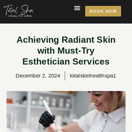
BOOK NOW
Achieving Radiant Skin
with Must-Try
Esthetician Services
December 2, 2024
totalskinhealthspa1