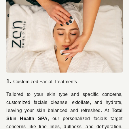
1.
Customized Facial Treatments
Tailored to your skin type and specific concerns,
customized facials cleanse, exfoliate, and hydrate,
leaving your skin balanced and refreshed. At
Total
Skin Health SPA
, our personalized facials target
concerns like fine lines, dullness, and dehydration.