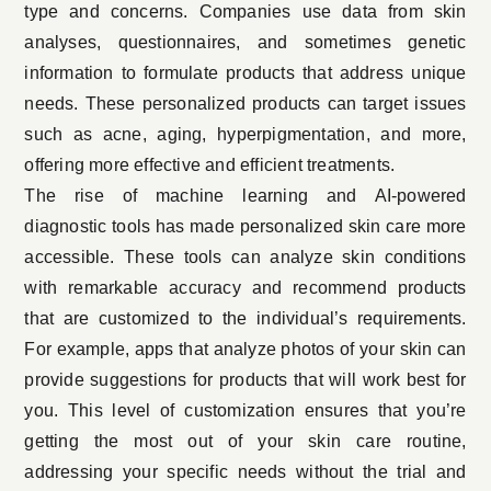
type and concerns. Companies use data from skin
analyses, questionnaires, and sometimes genetic
information to formulate products that address unique
needs. These personalized products can target issues
such as acne, aging, hyperpigmentation, and more,
offering more effective and efficient treatments.
The rise of machine learning and AI-powered
diagnostic tools has made personalized skin care more
accessible. These tools can analyze skin conditions
with remarkable accuracy and recommend products
that are customized to the individual’s requirements.
For example, apps that analyze photos of your skin can
provide suggestions for products that will work best for
you. This level of customization ensures that you’re
getting the most out of your skin care routine,
addressing your specific needs without the trial and