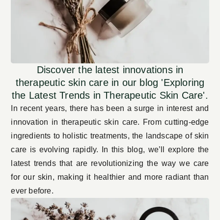
Discover the latest innovations in
therapeutic skin care in our blog 'Exploring
the Latest Trends in Therapeutic Skin Care'.
In recent years, there has been a surge in interest and
innovation in therapeutic skin care. From cutting-edge
ingredients to holistic treatments, the landscape of skin
care is evolving rapidly. In this blog, we’ll explore the
latest trends that are revolutionizing the way we care
for our skin, making it healthier and more radiant than
ever before.