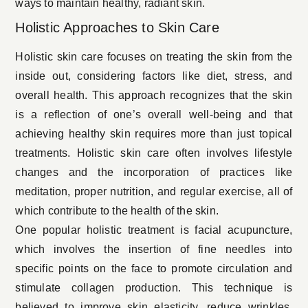
ways to maintain
healthy, radiant skin
.
Holistic Approaches to Skin Care
Holistic skin care focuses on treating the skin from the
inside out, considering factors like diet, stress, and
overall health. This approach recognizes that the skin
is a reflection of one’s overall well-being and that
achieving healthy skin requires more than just topical
treatments. Holistic skin care often involves lifestyle
changes and the incorporation of practices like
meditation, proper nutrition, and regular exercise, all of
which contribute to the health of the skin.
One popular holistic treatment is facial acupuncture,
which involves the insertion of fine needles into
specific points on the face to promote circulation and
stimulate collagen production. This technique is
believed to improve skin elasticity, reduce wrinkles,