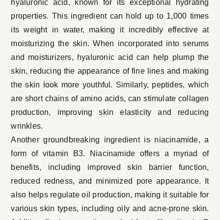
hyaluronic acid, known for its exceptional hydrating
properties. This ingredient can hold up to 1,000 times
its weight in water, making it incredibly effective at
moisturizing the skin. When incorporated into serums
and moisturizers, hyaluronic acid can help plump the
skin, reducing the appearance of fine lines and making
the skin look more youthful. Similarly, peptides, which
are short chains of amino acids, can stimulate collagen
production, improving skin elasticity and reducing
wrinkles.
Another groundbreaking ingredient is niacinamide, a
form of vitamin B3. Niacinamide offers a myriad of
benefits, including improved skin barrier function,
reduced redness, and minimized pore appearance. It
also helps regulate oil production, making it suitable for
various skin types, including oily and acne-prone skin.