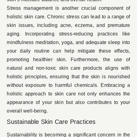
Stress management is another crucial component of
holistic skin care. Chronic stress can lead to a range of
skin issues, including acne, eczema, and premature
aging. Incorporating stress-reducing practices like
mindfulness meditation, yoga, and adequate sleep into
your daily routine can help mitigate these effects,
promoting healthier skin. Furthermore, the use of
natural and non-toxic skin care products aligns with
holistic principles, ensuring that the skin is nourished
without exposure to harmful chemicals. Embracing a
holistic approach to skin care not only enhances the
appearance of your skin but also contributes to your
overall well-being.
Sustainable Skin Care Practices
Sustainability is becoming a significant concern in the