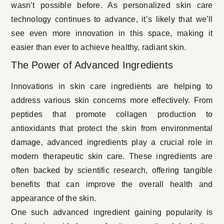
wasn’t possible before. As personalized skin care
technology continues to advance, it’s likely that we’ll
see even more innovation in this space, making it
easier than ever to achieve
healthy, radiant skin
.
The Power of Advanced Ingredients
Innovations in skin care ingredients are helping to
address various skin concerns more effectively. From
peptides that promote collagen production to
antioxidants that protect the skin from environmental
damage, advanced ingredients play a crucial role in
modern therapeutic skin care. These ingredients are
often backed by scientific research, offering tangible
benefits that can improve the overall health and
appearance of the skin.
One such advanced ingredient gaining popularity is