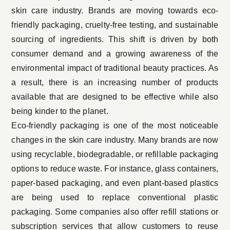
skin care industry. Brands are moving towards eco-
friendly packaging, cruelty-free testing, and sustainable
sourcing of ingredients. This shift is driven by both
consumer demand and a growing awareness of the
environmental impact of traditional beauty practices. As
a result, there is an increasing number of products
available that are designed to be effective while also
being kinder to the planet.
Eco-friendly packaging is one of the most noticeable
changes in the skin care industry. Many brands are now
using recyclable, biodegradable, or refillable packaging
options to reduce waste. For instance, glass containers,
paper-based packaging, and even plant-based plastics
are being used to replace conventional plastic
packaging. Some companies also offer refill stations or
subscription services that allow customers to reuse