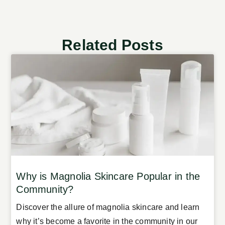
Related Posts
Why is Magnolia Skincare Popular in the
Community?
Discover the allure of magnolia skincare and learn
why it’s become a favorite in the community in our