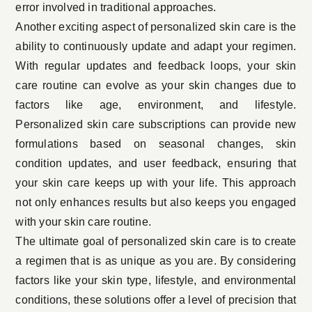
error involved in traditional approaches.
Another exciting aspect of personalized skin care is the
ability to continuously update and adapt your regimen.
With regular updates and feedback loops, your skin
care routine can evolve as your skin changes due to
factors like age, environment, and lifestyle.
Personalized skin care subscriptions can provide new
formulations based on seasonal changes, skin
condition updates, and user feedback, ensuring that
your skin care keeps up with your life. This approach
not only enhances results but also keeps you engaged
with your skin care routine.
The ultimate goal of personalized skin care is to create
a regimen that is as unique as you are. By considering
factors like your skin type, lifestyle, and environmental
conditions, these solutions offer a level of precision that