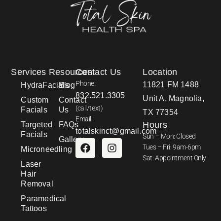
Services
Resources
Contact Us
Location
Phone:
11821 FM 1488
HydraFacials
Blog
832.521.3305
Unit A, Magnolia,
Custom
Contact
(call/text)
Facials
Us
TX 77354
Email:
Hours
Targeted
FAQs
totalskinct@gmail.com
Facials
Sun – Mon: Closed
Gallery
Tues – Fri: 9am-6pm
Microneedling
Sat: Appointment Only
Laser
Hair
Removal
Paramedical
Tattoos