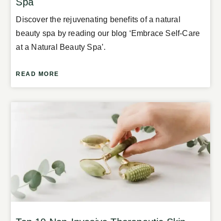
Spa
Discover the rejuvenating benefits of a natural
beauty spa by reading our blog ‘Embrace Self-Care
at a Natural Beauty Spa’.
READ MORE