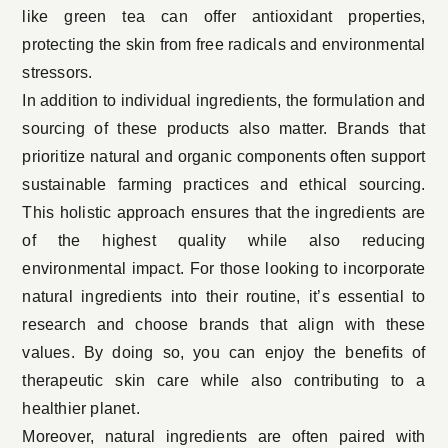
like
green tea
can offer antioxidant properties,
protecting the skin from free radicals and environmental
stressors.
In addition to individual ingredients, the formulation and
sourcing of these products also matter. Brands that
prioritize natural and organic components often support
sustainable farming practices and ethical sourcing.
This holistic approach ensures that the ingredients are
of the highest quality while also reducing
environmental impact. For those looking to
incorporate
natural ingredients
into their routine, it’s essential to
research and choose brands that align with these
values. By doing so, you can enjoy the benefits of
therapeutic skin care while also contributing to a
healthier planet.
Moreover, natural ingredients are often paired with