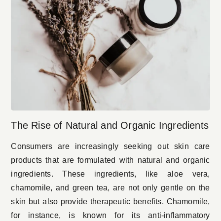
The Rise of Natural and Organic Ingredients
Consumers are increasingly seeking out skin care
products that are formulated with natural and organic
ingredients. These ingredients, like aloe vera,
chamomile, and green tea, are not only gentle on the
skin but also provide therapeutic benefits. Chamomile,
for instance, is known for its anti-inflammatory