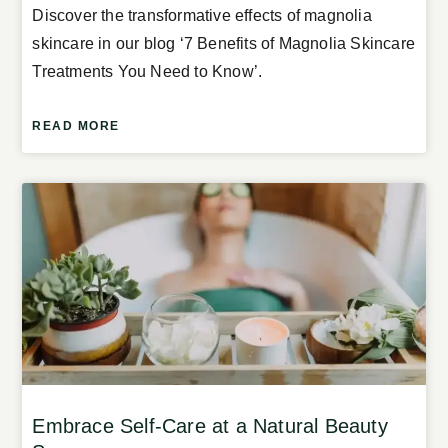
Discover the transformative effects of magnolia
skincare in our blog ‘7 Benefits of Magnolia Skincare
Treatments You Need to Know’.
READ MORE
Embrace Self-Care at a Natural Beauty