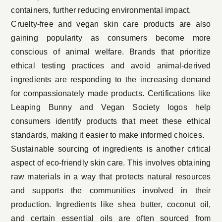
containers, further reducing environmental impact.
Cruelty-free and vegan skin care products are also
gaining popularity as consumers become more
conscious of animal welfare. Brands that prioritize
ethical testing practices and avoid animal-derived
ingredients are responding to the increasing demand
for compassionately made products. Certifications like
Leaping Bunny and Vegan Society logos help
consumers identify products that meet these ethical
standards, making it easier to make informed choices.
Sustainable sourcing of ingredients is another critical
aspect of eco-friendly skin care. This involves obtaining
raw materials in a way that protects natural resources
and supports the communities involved in their
production. Ingredients like shea butter, coconut oil,
and certain essential oils are often sourced from