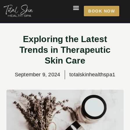
BOOK NOW
Exploring the Latest
Trends in Therapeutic
Skin Care
September 9, 2024
totalskinhealthspa1