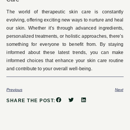
The world of therapeutic skin care is constantly
evolving, offering exciting new ways to nurture and heal
our skin. Whether it’s through advanced ingredients,
personalized treatments, or holistic approaches, there’s
something for everyone to benefit from. By staying
informed about these latest trends, you can make
informed choices that enhance your skin care routine
and contribute to your overall well-being.
Previous
Next
SHARE THE POST: