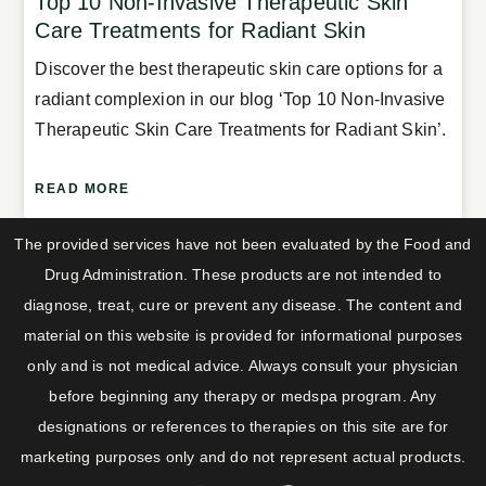
Top 10 Non-Invasive Therapeutic Skin
Care Treatments for Radiant Skin
Discover the best therapeutic skin care options for a
radiant complexion in our blog ‘Top 10 Non-Invasive
Therapeutic Skin Care Treatments for Radiant Skin’.
READ MORE
The provided services have not been evaluated by the Food and
Drug Administration. These products are not intended to
diagnose, treat, cure or prevent any disease. The content and
material on this website is provided for informational purposes
only and is not medical advice. Always consult your physician
before beginning any therapy or medspa program. Any
designations or references to therapies on this site are for
marketing purposes only and do not represent actual products.