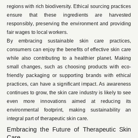
regions with rich biodiversity. Ethical sourcing practices
ensure that these ingredients are harvested
responsibly, preserving the environment and providing
fair wages to local workers.
By embracing sustainable skin care practices,
consumers can enjoy the benefits of effective skin care
while also contributing to a healthier planet. Making
small changes, such as choosing products with eco-
friendly packaging or supporting brands with ethical
practices, can have a significant impact. As awareness
continues to grow, the skin care industry is likely to see
even more innovations aimed at reducing its
environmental footprint, making sustainability an
integral part of therapeutic skin care.
Embracing the Future of Therapeutic Skin
Care