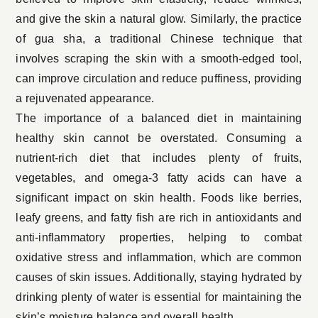
and give the skin a natural glow. Similarly, the practice
of gua sha, a traditional Chinese technique that
involves scraping the skin with a smooth-edged tool,
can improve circulation and reduce puffiness, providing
a rejuvenated appearance.
The importance of a balanced diet in maintaining
healthy skin cannot be overstated. Consuming a
nutrient-rich diet that includes plenty of fruits,
vegetables, and omega-3 fatty acids can have a
significant impact on skin health. Foods like berries,
leafy greens, and fatty fish are rich in antioxidants and
anti-inflammatory properties, helping to combat
oxidative stress and inflammation, which are common
causes of skin issues. Additionally, staying hydrated by
drinking plenty of water is essential for maintaining the
skin’s moisture balance and overall health.