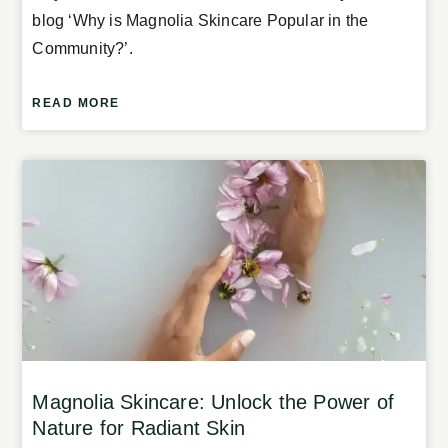
blog ‘Why is Magnolia Skincare Popular in the
Community?’.
READ MORE
Magnolia Skincare: Unlock the Power of
Nature for Radiant Skin