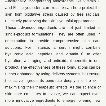
Additionally, incorporating antioxidants like vitamin C
and E into your skin care routine can help protect the
skin from oxidative stress caused by free radicals,
ultimately preserving the skin’s youthful appearance.
These advanced ingredients are not just limited to
single-product formulations. They are often used in
combination to provide comprehensive skin care
solutions. For instance, a serum might combine
hyaluronic acid, peptides, and vitamin C to offer
hydration, anti-aging, and antioxidant benefits in one
product. The effectiveness of these formulations can be
further enhanced by using delivery systems that ensure
the active ingredients penetrate deeply into the skin,
maximizing their therapeutic effects. As the science of
skin care continues to evolve, we can expect even
more innovative ingredients to emerge, offering new