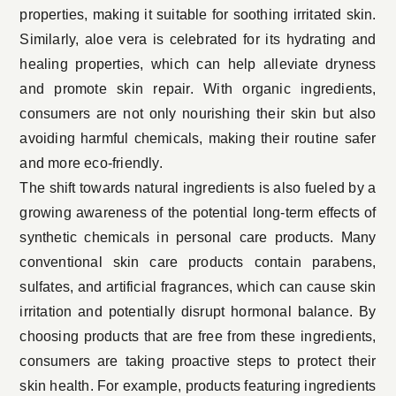
properties, making it suitable for soothing irritated skin.
Similarly, aloe vera is celebrated for its hydrating and
healing properties, which can help alleviate dryness
and promote skin repair. With
organic ingredients
,
consumers are not only nourishing their skin but also
avoiding harmful chemicals, making their routine safer
and more eco-friendly.
The shift towards natural ingredients is also fueled by a
growing awareness of the potential long-term effects of
synthetic chemicals in personal care products. Many
conventional skin care products contain parabens,
sulfates, and artificial fragrances, which can cause skin
irritation and potentially disrupt hormonal balance. By
choosing products that are free from these ingredients,
consumers are taking proactive steps to protect their
skin health. For example, products featuring ingredients