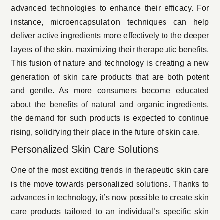
advanced technologies to enhance their efficacy. For
instance, microencapsulation techniques can help
deliver active ingredients more effectively to the deeper
layers of the skin, maximizing their therapeutic benefits.
This fusion of nature and technology is creating a new
generation of skin care products that are both potent
and gentle. As more consumers become educated
about the benefits of natural and organic ingredients,
the demand for such products is expected to continue
rising, solidifying their place in the future of skin care.
Personalized Skin Care Solutions
One of the most exciting trends in therapeutic skin care
is the move towards personalized solutions. Thanks to
advances in technology, it’s now possible to create skin
care products tailored to an individual’s specific skin