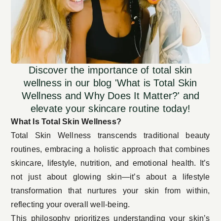
Discover the importance of total skin
wellness in our blog 'What is Total Skin
Wellness and Why Does It Matter?' and
elevate your skincare routine today!
What Is Total Skin Wellness?
Total Skin Wellness transcends traditional beauty
routines, embracing a holistic approach that combines
skincare, lifestyle, nutrition, and emotional health. It’s
not just about glowing skin—it’s about a lifestyle
transformation that nurtures your skin from within,
reflecting your overall well-being.
This philosophy prioritizes understanding your skin’s