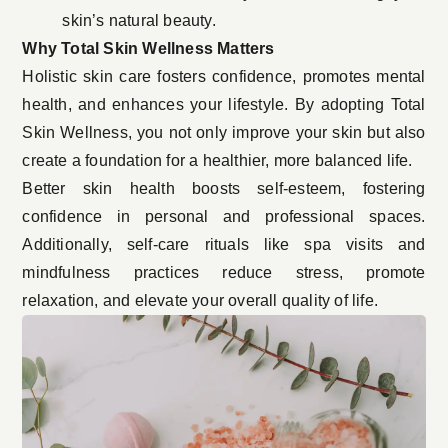
skin’s natural beauty.
Why Total Skin Wellness Matters
Holistic skin care fosters confidence, promotes mental
health, and enhances your lifestyle. By adopting Total
Skin Wellness, you not only improve your skin but also
create a foundation for a healthier, more balanced life.
Better skin health boosts self-esteem, fostering
confidence in personal and professional spaces.
Additionally, self-care rituals like spa visits and
mindfulness practices reduce stress, promote
relaxation, and elevate your overall quality of life.