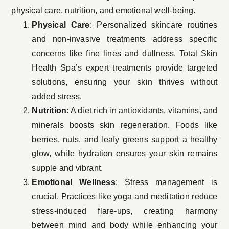
physical care, nutrition, and emotional well-being.
Physical Care
: Personalized skincare routines
and non-invasive treatments address specific
concerns like fine lines and dullness. Total Skin
Health Spa’s expert treatments provide targeted
solutions, ensuring your skin thrives without
added stress.
Nutrition
: A diet rich in antioxidants, vitamins, and
minerals boosts skin regeneration. Foods like
berries, nuts, and leafy greens support a healthy
glow, while hydration ensures your skin remains
supple and vibrant.
Emotional Wellness
: Stress management is
crucial. Practices like yoga and meditation reduce
stress-induced flare-ups, creating harmony
between mind and body while enhancing your