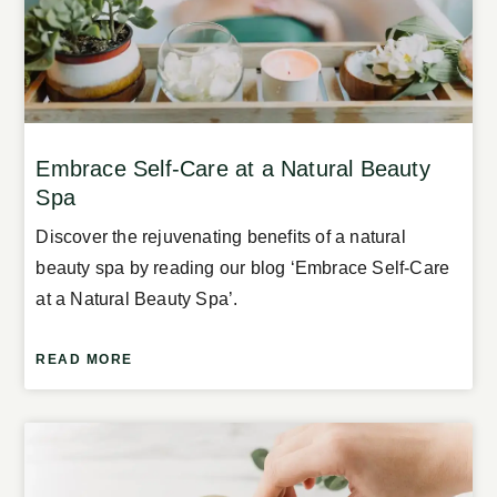
Embrace Self-Care at a Natural Beauty
Spa
Discover the rejuvenating benefits of a natural
beauty spa by reading our blog ‘Embrace Self-Care
at a Natural Beauty Spa’.
READ MORE