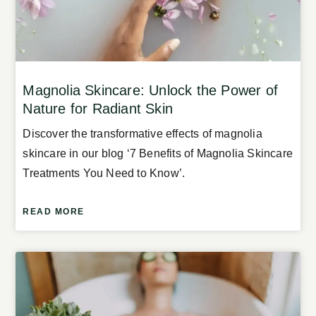
Magnolia Skincare: Unlock the Power of
Nature for Radiant Skin
Discover the transformative effects of magnolia
skincare in our blog ‘7 Benefits of Magnolia Skincare
Treatments You Need to Know’.
READ MORE