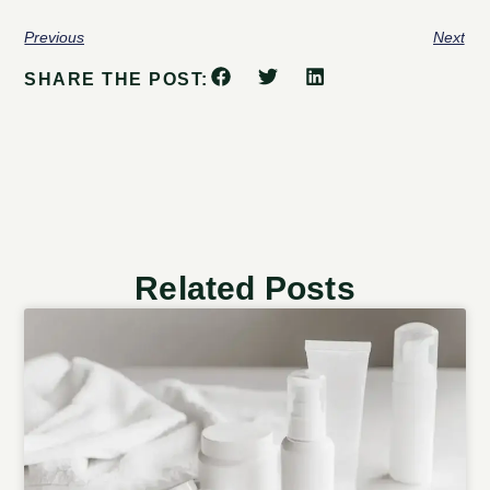
Previous
Next
SHARE THE POST:
Related Posts