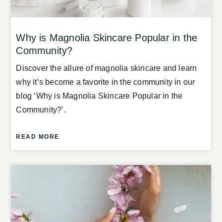
Why is Magnolia Skincare Popular in the
Community?
Discover the allure of magnolia skincare and learn
why it’s become a favorite in the community in our
blog ‘Why is Magnolia Skincare Popular in the
Community?’.
READ MORE