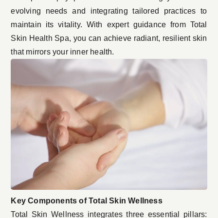
evolving needs and integrating tailored practices to
maintain its vitality. With expert guidance from Total
Skin Health Spa, you can achieve radiant, resilient skin
that mirrors your inner health.
Key Components of Total Skin Wellness
Total Skin Wellness integrates three essential pillars: