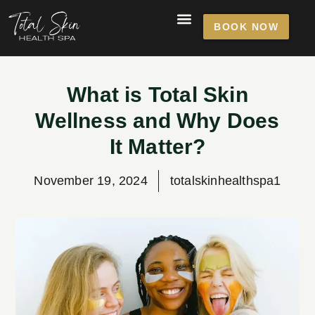
BOOK NOW
What is Total Skin
Wellness and Why Does
It Matter?
November 19, 2024
totalskinhealthspa1