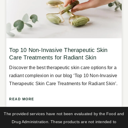
Top 10 Non-Invasive Therapeutic Skin
Care Treatments for Radiant Skin
Discover the best therapeutic skin care options for a
radiant complexion in our blog ‘Top 10 Non-Invasive
Therapeutic Skin Care Treatments for Radiant Skin’.
READ MORE
The provided services have not been evaluated by the Food and
Drug Administration. These products are not intended to