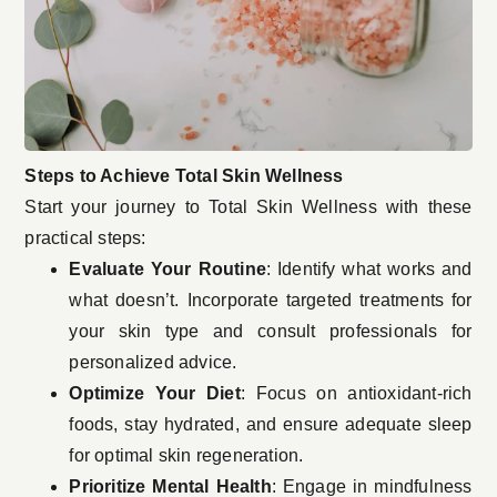
Steps to Achieve Total Skin Wellness
Start your journey to Total Skin Wellness with these
practical steps:
Evaluate Your Routine
: Identify what works and
what doesn’t. Incorporate targeted treatments for
your skin type and consult professionals for
personalized advice.
Optimize Your Diet
: Focus on antioxidant-rich
foods, stay hydrated, and ensure adequate sleep
for optimal skin regeneration.
Prioritize Mental Health
: Engage in mindfulness