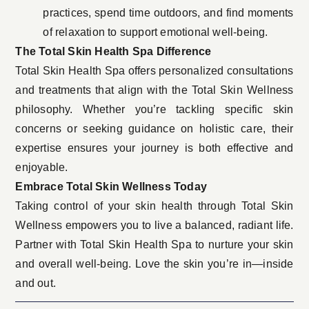
practices, spend time outdoors, and find moments
of relaxation to support emotional well-being.
The Total Skin Health Spa Difference
Total Skin Health Spa offers personalized consultations
and treatments that align with the Total Skin Wellness
philosophy. Whether you’re tackling specific skin
concerns or seeking guidance on holistic care, their
expertise ensures your journey is both effective and
enjoyable.
Embrace Total Skin Wellness Today
Taking control of your skin health through Total Skin
Wellness empowers you to live a balanced, radiant life.
Partner with Total Skin Health Spa to nurture your skin
and overall well-being. Love the skin you’re in—inside
and out.