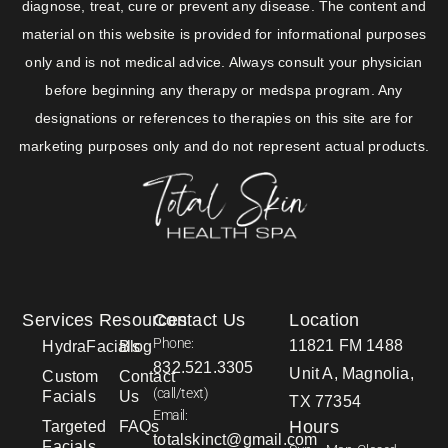
diagnose, treat, cure or prevent any disease. The content and
material on this website is provided for informational purposes
only and is not medical advice. Always consult your physician
before beginning any therapy or medspa program. Any
designations or references to therapies on this site are for
marketing purposes only and do not represent actual products.
Services
Resources
Contact Us
Location
Phone:
11821 FM 1488
HydraFacials
Blog
832.521.3305
Unit A, Magnolia,
Custom
Contact
(call/text)
Facials
Us
TX 77354
Email:
Hours
Targeted
FAQs
totalskinct@gmail.com
Facials