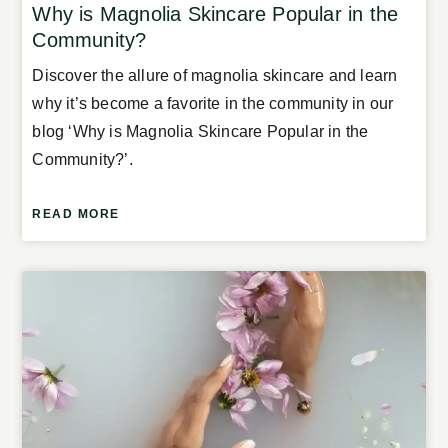
Why is Magnolia Skincare Popular in the
Community?
Discover the allure of magnolia skincare and learn
why it’s become a favorite in the community in our
blog ‘Why is Magnolia Skincare Popular in the
Community?’.
READ MORE