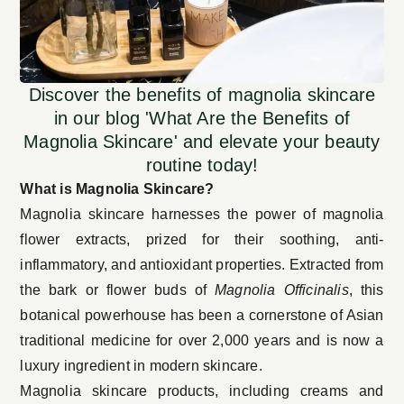
Discover the benefits of magnolia skincare
in our blog 'What Are the Benefits of
Magnolia Skincare' and elevate your beauty
routine today!
What is Magnolia Skincare?
Magnolia skincare harnesses the power of magnolia
flower extracts, prized for their soothing, anti-
inflammatory, and antioxidant properties. Extracted from
the bark or flower buds of
Magnolia Officinalis
, this
botanical powerhouse has been a cornerstone of Asian
traditional medicine for over 2,000 years and is now a
luxury ingredient in modern skincare.
Magnolia skincare products, including creams and