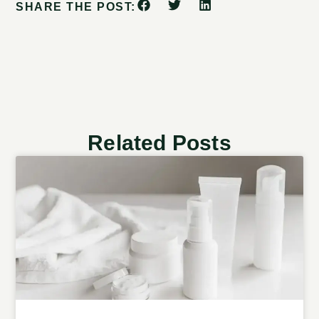
SHARE THE POST:
Related Posts