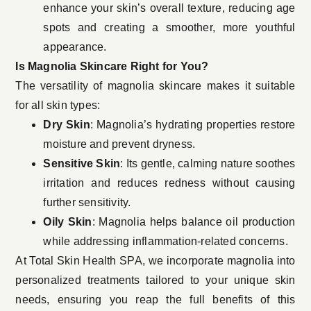
enhance your skin’s overall texture, reducing age
spots and creating a smoother, more youthful
appearance.
Is Magnolia Skincare Right for You?
The versatility of magnolia skincare makes it suitable
for all skin types:
Dry Skin
: Magnolia’s hydrating properties restore
moisture and prevent dryness.
Sensitive Skin
: Its gentle, calming nature soothes
irritation and reduces redness without causing
further sensitivity.
Oily Skin
: Magnolia helps balance oil production
while addressing inflammation-related concerns.
At
Total Skin Health SPA
, we incorporate magnolia into
personalized treatments tailored to your unique skin
needs, ensuring you reap the full benefits of this