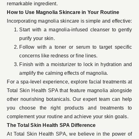
remarkable ingredient.
How to Use Magnolia Skincare in Your Routine
Incorporating magnolia skincare is simple and effective:
Start with a magnolia-infused cleanser to gently
purify your skin.
Follow with a toner or serum to target specific
concerns like redness or fine lines.
Finish with a moisturizer to lock in hydration and
amplify the calming effects of magnolia.
For a spa-level experience, explore facial treatments at
Total Skin Health SPA that feature magnolia alongside
other nourishing botanicals. Our expert team can help
you choose the right products and treatments to
complement your routine and achieve your skin goals.
The Total Skin Health SPA Difference
At Total Skin Health SPA, we believe in the power of