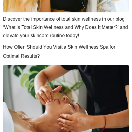
Discover the importance of total skin wellness in our blog
‘What is Total Skin Wellness and Why Does It Matter?’ and
elevate your skincare routine today!
How Often Should You Visit a Skin Wellness Spa for
Optimal Results?