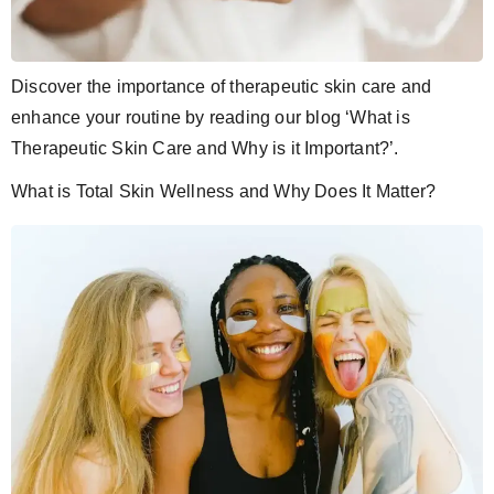
Discover the importance of therapeutic skin care and
enhance your routine by reading our blog ‘What is
Therapeutic Skin Care and Why is it Important?’.
What is Total Skin Wellness and Why Does It Matter?