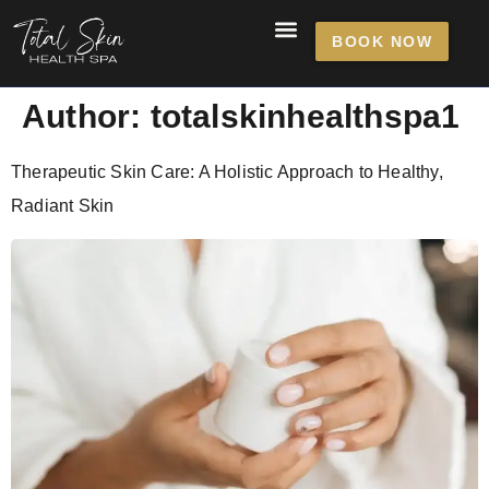
content
BOOK NOW
Author:
totalskinhealthspa1
Therapeutic Skin Care: A Holistic Approach to Healthy,
Radiant Skin