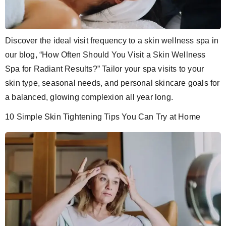
Discover the ideal visit frequency to a skin wellness spa in
our blog, “How Often Should You Visit a Skin Wellness
Spa for Radiant Results?” Tailor your spa visits to your
skin type, seasonal needs, and personal skincare goals for
a balanced, glowing complexion all year long.
10 Simple Skin Tightening Tips You Can Try at Home