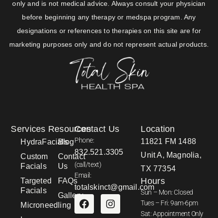
only and is not medical advice. Always consult your physician
before beginning any therapy or medspa program. Any
designations or references to therapies on this site are for
marketing purposes only and do not represent actual products.
Services
Resources
Contact Us
Location
Phone:
11821 FM 1488
HydraFacials
Blog
832.521.3305
Unit A, Magnolia,
Custom
Contact
(call/text)
Facials
Us
TX 77354
Email:
Hours
Targeted
FAQs
totalskinct@gmail.com
Facials
Sun – Mon: Closed
Gallery
Tues – Fri: 9am-6pm
Microneedling
Sat: Appointment Only