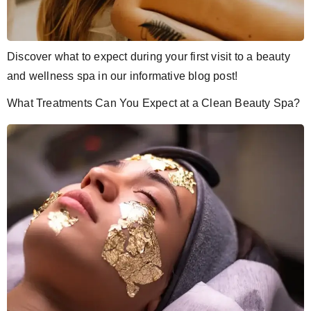
Discover what to expect during your first visit to a beauty
and wellness spa in our informative blog post!
What Treatments Can You Expect at a Clean Beauty Spa?