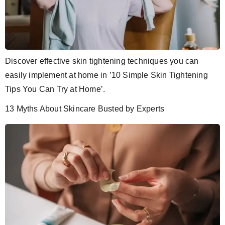
Discover effective skin tightening techniques you can
easily implement at home in ’10 Simple Skin Tightening
Tips You Can Try at Home’.
13 Myths About Skincare Busted by Experts