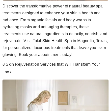
Discover the transformative power of natural beauty spa
treatments designed to enhance your skin’s health and
radiance. From organic facials and body wraps to
hydrating masks and anti-aging therapies, these
treatments use natural ingredients to detoxify, nourish, and
rejuvenate. Visit Total Skin Health Spa in Magnolia, Texas,
for personalized, luxurious treatments that leave your skin
glowing. Book your appointment today!
8 Skin Rejuvenation Services that Will Transform Your
Look