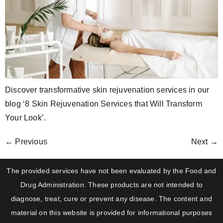
Discover transformative skin rejuvenation services in our
blog ‘8 Skin Rejuvenation Services that Will Transform
Your Look’.
←
Previous
Next
→
The provided services have not been evaluated by the Food and
Drug Administration. These products are not intended to
diagnose, treat, cure or prevent any disease. The content and
material on this website is provided for informational purposes