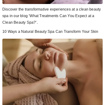
Discover the transformative experiences at a clean beauty
spa in our blog ‘What Treatments Can You Expect at a
Clean Beauty Spa?’.
10 Ways a Natural Beauty Spa Can Transform Your Skin