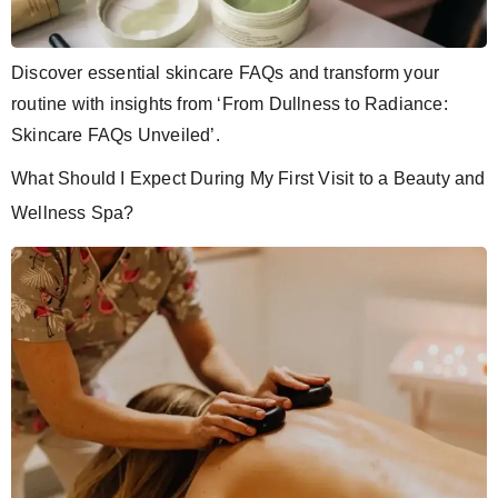
Discover essential skincare FAQs and transform your
routine with insights from ‘From Dullness to Radiance:
Skincare FAQs Unveiled’.
What Should I Expect During My First Visit to a Beauty and
Wellness Spa?