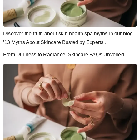
Discover the truth about skin health spa myths in our blog
’13 Myths About Skincare Busted by Experts’.
From Dullness to Radiance: Skincare FAQs Unveiled